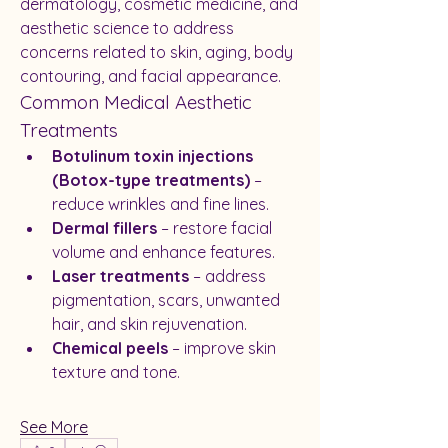
dermatology, cosmetic medicine, and 
aesthetic science to address 
concerns related to skin, aging, body 
contouring, and facial appearance.
Common Medical Aesthetic 
Treatments
Botulinum toxin injections 
(Botox-type treatments)
 – 
reduce wrinkles and fine lines.
Dermal fillers
 – restore facial 
volume and enhance features.
Laser treatments
 – address 
pigmentation, scars, unwanted 
hair, and skin rejuvenation.
Chemical peels
 – improve skin 
texture and tone.
See More