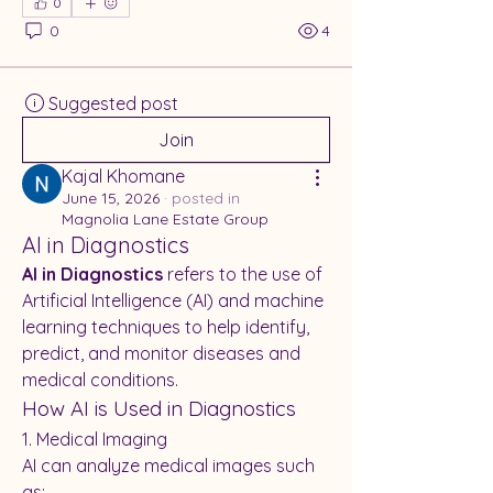
0
0
4
Suggested post
Join
Kajal Khomane
June 15, 2026
·
posted in
Magnolia Lane Estate Group
AI in Diagnostics
AI in Diagnostics
 refers to the use of 
Artificial Intelligence (AI) and machine 
learning techniques to help identify, 
predict, and monitor diseases and 
medical conditions.
How AI is Used in Diagnostics
1. Medical Imaging
AI can analyze medical images such 
as: