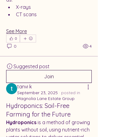
X-rays
CT scans
See More
0
0
4
Suggested post
Join
tanvi k
September 23, 2025
·
posted in
Magnolia Lane Estate Group
Hydroponics: Soil-Free
Farming for the Future
Hydroponics
 is a method of growing 
plants without soil, using nutrient-rich 