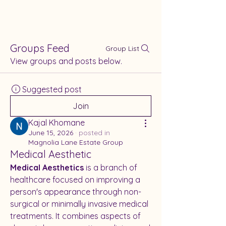
Groups Feed
Group List
View groups and posts below.
Suggested post
Join
Kajal Khomane
June 15, 2026
·
posted in
Magnolia Lane Estate Group
Medical Aesthetic
Medical Aesthetics
 is a branch of 
healthcare focused on improving a 
person's appearance through non-
surgical or minimally invasive medical 
treatments. It combines aspects of 