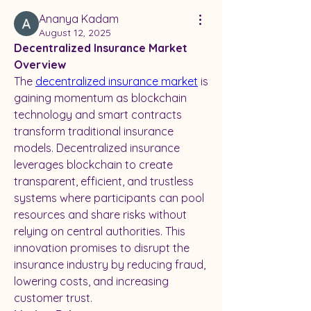
Ananya Kadam
August 12, 2025
Decentralized Insurance Market 
Overview
The 
decentralized insurance market
 is 
gaining momentum as blockchain 
technology and smart contracts 
transform traditional insurance 
models. Decentralized insurance 
leverages blockchain to create 
transparent, efficient, and trustless 
systems where participants can pool 
resources and share risks without 
relying on central authorities. This 
innovation promises to disrupt the 
insurance industry by reducing fraud, 
lowering costs, and increasing 
customer trust.