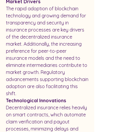
Market Drivers
The rapid adoption of blockchain 
technology and growing demand for 
transparency and security in 
insurance processes are key drivers 
of the decentralized insurance 
market. Additionally, the increasing 
preference for peer-to-peer 
insurance models and the need to 
eliminate intermediaries contribute to 
market growth. Regulatory 
advancements supporting blockchain 
adoption are also facilitating this 
shift.
Technological Innovations
Decentralized insurance relies heavily 
on smart contracts, which automate 
claim verification and payout 
processes, minimizing delays and 