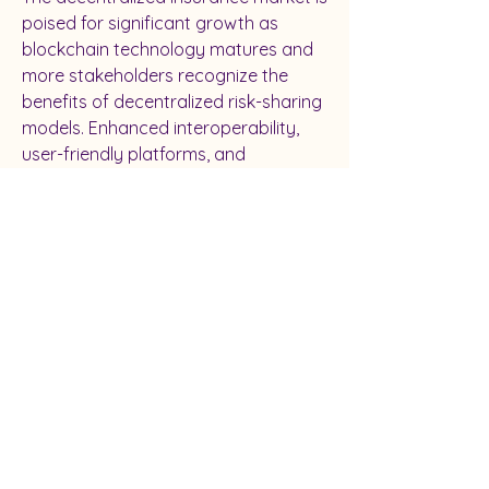
poised for significant growth as 
blockchain technology matures and 
more stakeholders recognize the 
benefits of decentralized risk-sharing 
models. Enhanced interoperability, 
user-friendly platforms, and 
regulatory clarity will accelerate 
adoption, paving the way for a more 
inclusive, transparent, and efficient 
insurance ecosystem worldwide.
0
0
Write a comment...
About
Welcome to the group! You can
connect with other members, ge
...