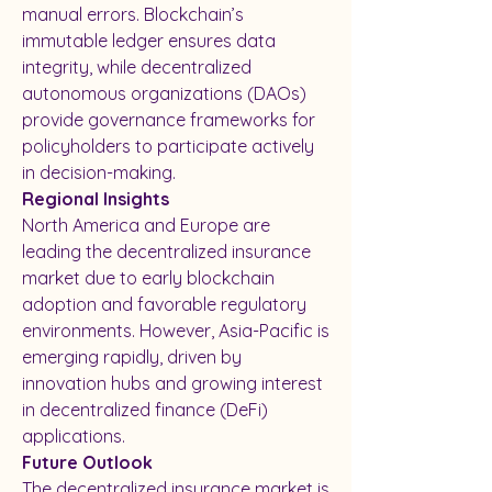
manual errors. Blockchain’s 
immutable ledger ensures data 
integrity, while decentralized 
autonomous organizations (DAOs) 
provide governance frameworks for 
policyholders to participate actively 
in decision-making.
Regional Insights
North America and Europe are 
leading the decentralized insurance 
market due to early blockchain 
adoption and favorable regulatory 
environments. However, Asia-Pacific is 
emerging rapidly, driven by 
innovation hubs and growing interest 
in decentralized finance (DeFi) 
applications.
Future Outlook
The decentralized insurance market is 