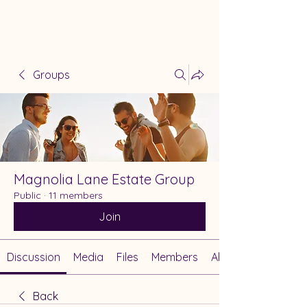
Groups
Magnolia Lane Estate Group
Public
·
11 members
Join
Discussion
Media
Files
Members
About
Back